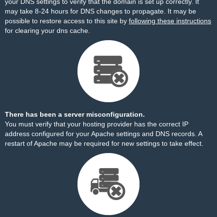
your DNS settings to verify that the domain is set up correctly. It
may take 8-24 hours for DNS changes to propagate. It may be
possible to restore access to this site by
following these instructions
for clearing your dns cache.
There has been a server misconfiguration.
You must verify that your hosting provider has the correct IP
address configured for your Apache settings and DNS records. A
restart of Apache may be required for new settings to take effect.