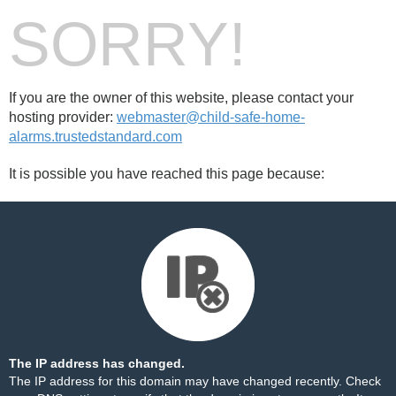
SORRY!
If you are the owner of this website, please contact your
hosting provider:
webmaster@child-safe-home-
alarms.trustedstandard.com
It is possible you have reached this page because:
The IP address has changed.
The IP address for this domain may have changed recently. Check